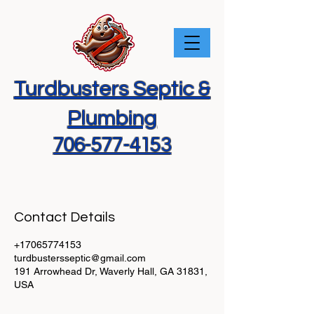
Turdbusters Septic &
Plumbing
706-577-4153
Contact Details
+17065774153
turdbustersseptic@gmail.com
191 Arrowhead Dr, Waverly Hall, GA 31831,
USA